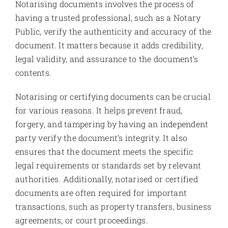
Notarising documents involves the process of
having a trusted professional, such as a Notary
Public, verify the authenticity and accuracy of the
document. It matters because it adds credibility,
legal validity, and assurance to the document’s
contents.
Notarising or certifying documents can be crucial
for various reasons. It helps prevent fraud,
forgery, and tampering by having an independent
party verify the document’s integrity. It also
ensures that the document meets the specific
legal requirements or standards set by relevant
authorities. Additionally, notarised or certified
documents are often required for important
transactions, such as property transfers, business
agreements, or court proceedings.