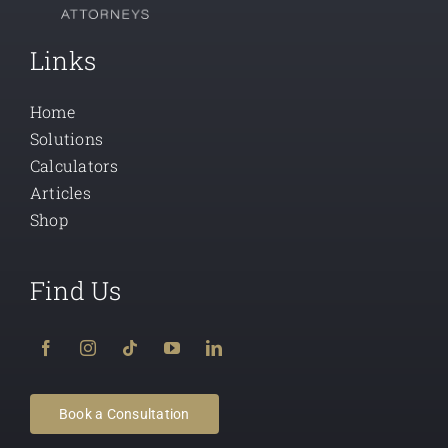
Links
Home
Solutions
Calculators
Articles
Shop
Find Us
Book a Consultation