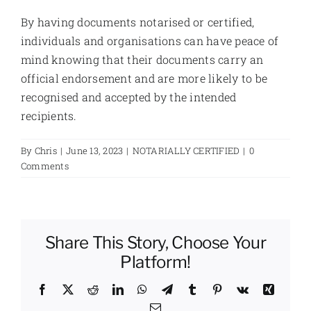
By having documents notarised or certified,
individuals and organisations can have peace of
mind knowing that their documents carry an
official endorsement and are more likely to be
recognised and accepted by the intended
recipients.
By
Chris
|
June 13, 2023
|
NOTARIALLY CERTIFIED
|
0
Comments
Share This Story, Choose Your
Platform!
Facebook
X
Reddit
LinkedIn
WhatsApp
Telegram
Tumblr
Pinterest
Vk
Xing
Email