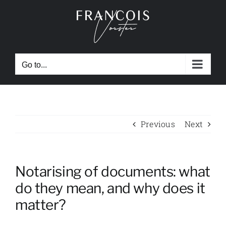
Skip
to
content
Go to...
Previous
Next
Notarising of documents: what
do they mean, and why does it
matter?