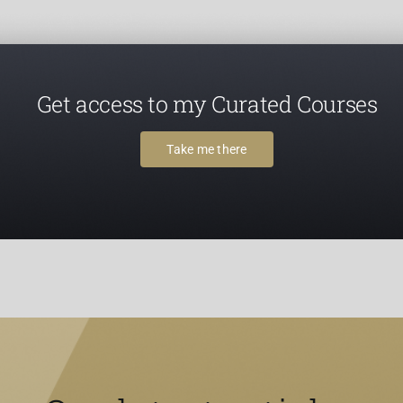
Get access to my Curated Courses
Take me there