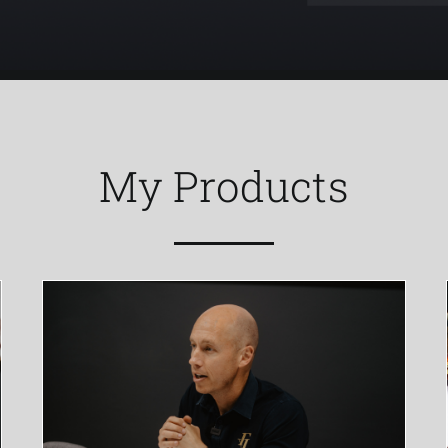
My Products