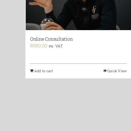
Online Consultation
R
550.00
ex. VAT
Add to cart
Quick View