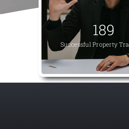
189
Successful Property Tr