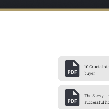
10 Crucial st
buyer
The Savvy se
successful h