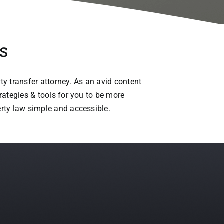
s
ty transfer attorney. As an avid content
trategies & tools for you to be more
erty law simple and accessible.