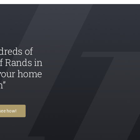
dreds of
f Rands in
 your home
n”
 see how!