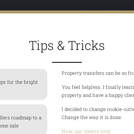
Tips & Tricks
Property transfers can be so fr
eps for the bright
You feel helpless. I finally lear
property and have a happy clien
I decided to change cookie-cutt
Change the way it is done.
llers roadmap to a
ome sale
Now, our clients lovit.