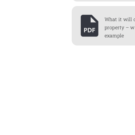
What it will 
property – w
example