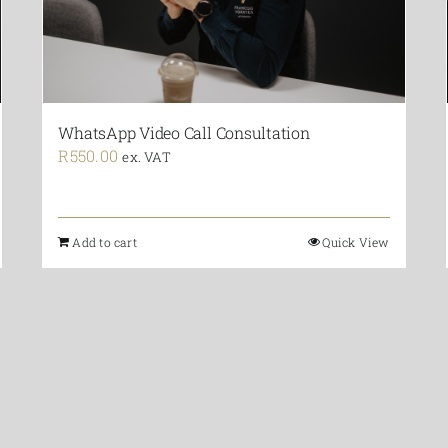
WhatsApp Video Call Consultation
R
550.00
ex. VAT
Add to cart
Quick View