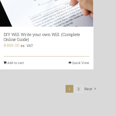
DIY Will: Write your own Will. (Complete
Online Guide)
R
499.00
ex. VAT
Add to cart
Quick View
1
2
Next