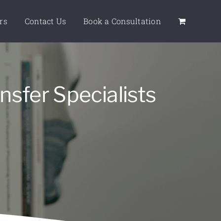
rs
Contact Us
Book a Consultation
nsfer Specialists