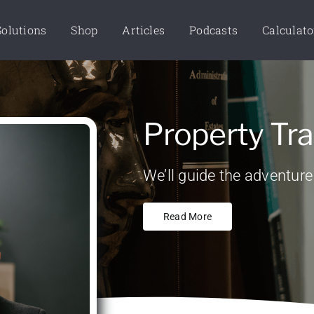
Solutions
Shop
Articles
Podcasts
Calculato
Property Tra
We’ll guide the adventure
Read More