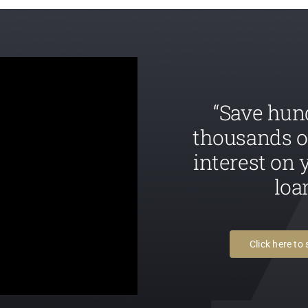
“Save hun
thousands o
interest on
loa
Click here to