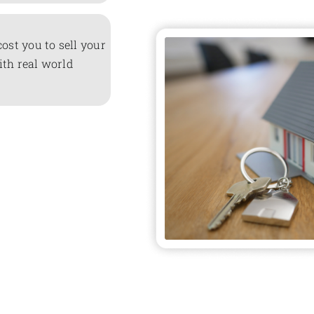
cost you to sell your
ith real world