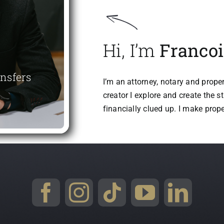
Hi, I’m
Francoi
ansfers
I’m an attorney, notary and proper
creator I explore and create the s
financially clued up. I make prop