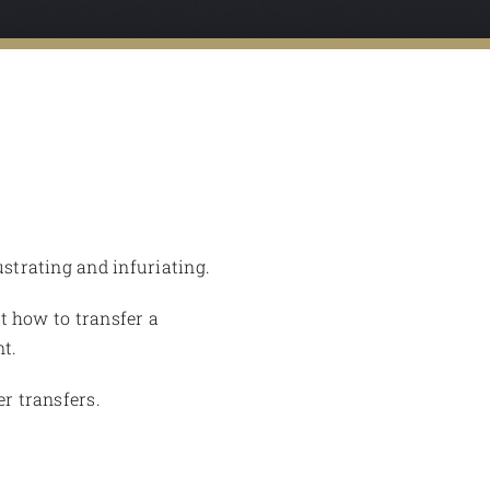
ustrating and infuriating.
nt how to transfer a
t.
er transfers.