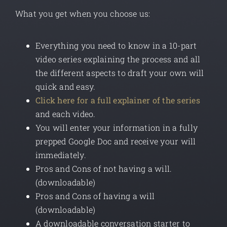
What you get when you choose us:
Everything you need to know in a 10-part
video series explaining the process and all
the different aspects to draft your own will
quick and easy.
Click here for a full explainer of the series
and each video.
You will enter your information in a fully
prepped Google Doc and receive your will
immediately.
Pros and Cons of not having a will.
(downloadable)
Pros and Cons of having a will
(downloadable)
A downloadable conversation starter to