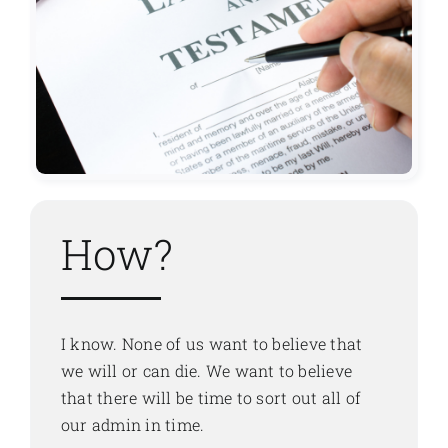
How?
I know. None of us want to believe that
we will or can die. We want to believe
that there will be time to sort out all of
our admin in time.