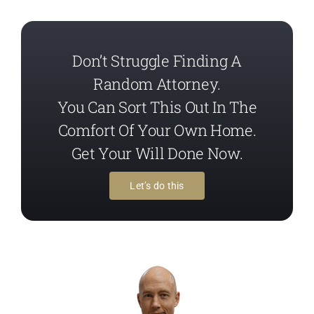
Don’t Struggle Finding A
Random Attorney.
You Can Sort This Out In The
Comfort Of Your Own Home.
Get Your Will Done Now.
Let’s do this