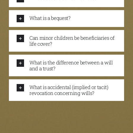
What is a bequest?
Can minor children be beneficiaries of
life cover?
What is the difference between a will
and a trust?
What is accidental (implied or tacit)
revocation concerning wills?