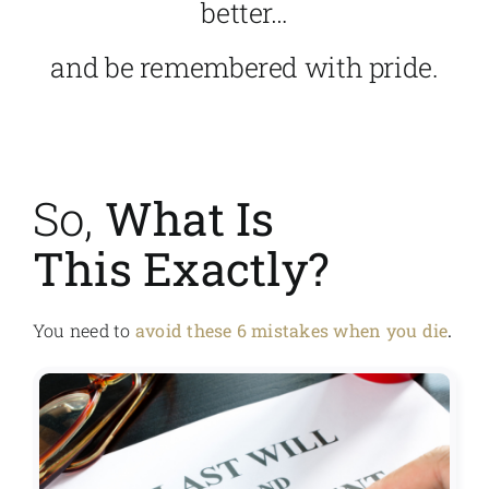
better…
and be remembered with pride.
So,
What Is
This Exactly?
You need to
avoid these 6 mistakes when you die
.