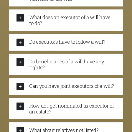
What does an executor of a will have
to do?
Do executors have to follow a will?
Do beneficiaries of a will have any
rights?
Can you have joint executors of a will?
How do I get nominated as executor of
an estate?
What about relatives not listed?