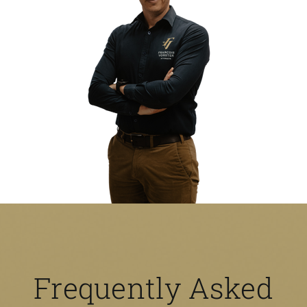
Frequently Asked