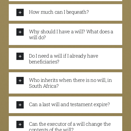
How much can I bequeath?
Why should I have a will? What does a
will do?
Do I need a will if I already have
beneficiaries?
Who inherits when there is no will, in
South Africa?
Can a last will and testament expire?
Can the executor of a will change the
contents of the will?