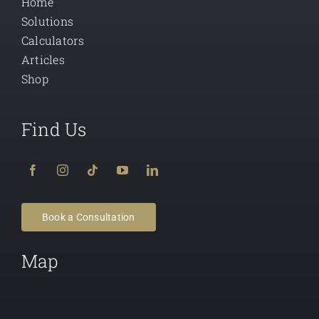
Home
Solutions
Calculators
Articles
Shop
Find Us
Book a Consultation
Map