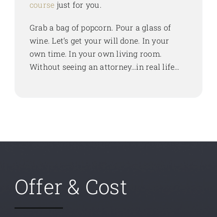
course
just for you.
Grab a bag of popcorn. Pour a glass of
wine. Let’s get your will done. In your
own time. In your own living room.
Without seeing an attorney…in real life…
Offer & Cost