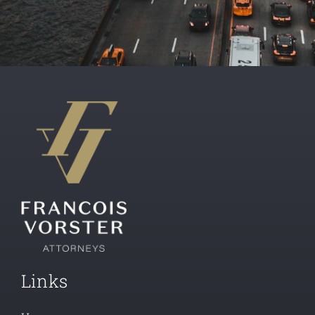
Links