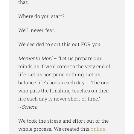
that.
Where do you start?
Well, never fear.
We decided to sort this out FOR you.
Memento Mori
– “Let us prepare our
minds as if we’d come to the very end of
life. Let us postpone nothing. Let us
balance life’s books each day. … The one
who puts the finishing touches on their
life each day is never short of time.”
~
Seneca
We took the stress and effort out of the
whole process. We created this
online