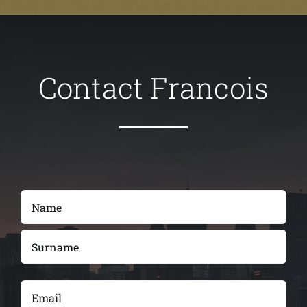
Contact Francois
Name
(Required)
First
Last
Email