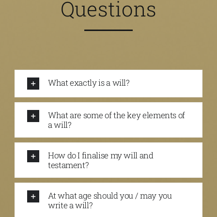
Questions
What exactly is a will?
What are some of the key elements of
a will?
How do I finalise my will and
testament?
At what age should you / may you
write a will?