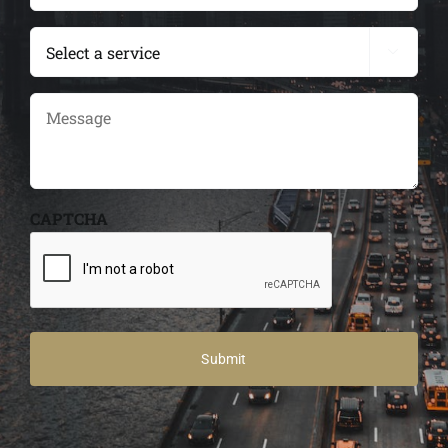
(Required)
services

Message
CAPTCHA
Alternative: