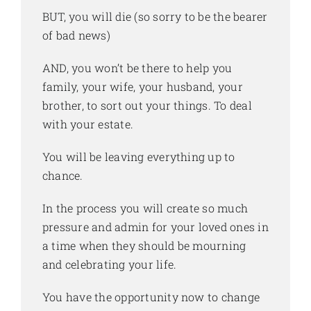
BUT, you will die (so sorry to be the bearer
of bad news)
AND, you won’t be there to help you
family, your wife, your husband, your
brother, to sort out your things. To deal
with your estate.
You will be leaving everything up to
chance.
In the process you will create so much
pressure and admin for your loved ones in
a time when they should be mourning
and celebrating your life.
You have the opportunity now to change