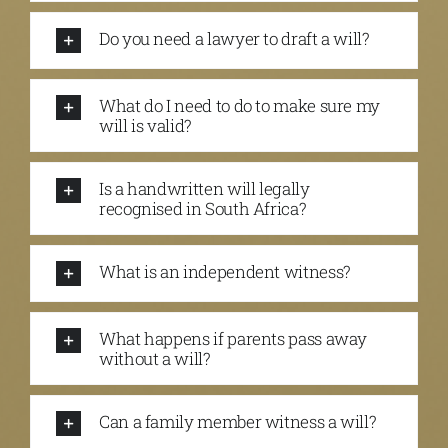
Do you need a lawyer to draft a will?
What do I need to do to make sure my
will is valid?
Is a handwritten will legally
recognised in South Africa?
What is an independent witness?
What happens if parents pass away
without a will?
Can a family member witness a will?