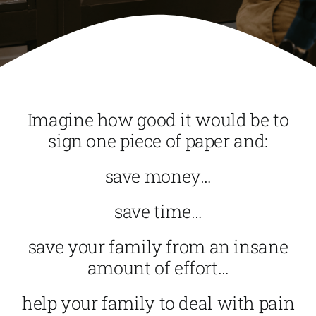
Imagine how good it would be to
sign one piece of paper and:
save money…
save time…
save your family from an insane
amount of effort…
help your family to deal with pain