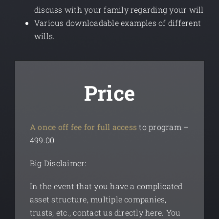
discuss with your family regarding your will
Various downloadable examples of different
wills.
Price
A once off fee for full access
to program –
499.00
Big Disclaimer:
In the event that you have a complicated
asset structure, multiple companies,
trusts, etc., contact us directly
here
.
You