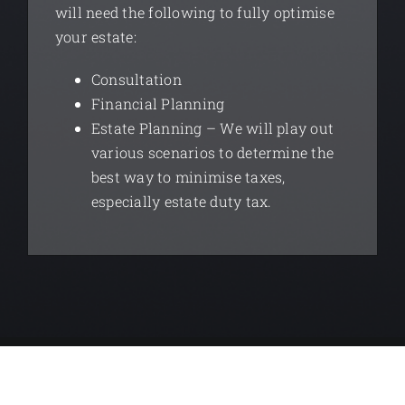
will need the following to fully optimise
your estate:
Consultation
Financial Planning
Estate Planning – We will play out
various scenarios to determine the
best way to minimise taxes,
especially estate duty tax.