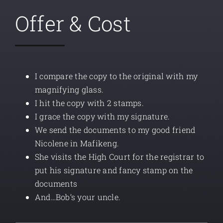
Offer & Cost
I compare the copy to the original with my
magnifying glass.
I hit the copy with 2 stamps.
I grace the copy with my signature.
We send the documents to my good friend
Nicolene in Mafikeng.
She visits the High Court for the registrar to
put his signature and fancy stamp on the
documents
And…Bob’s your uncle.