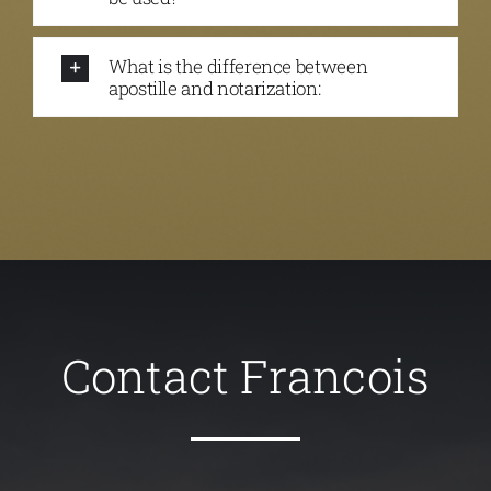
What is the difference between
apostille and notarization:
Contact Francois