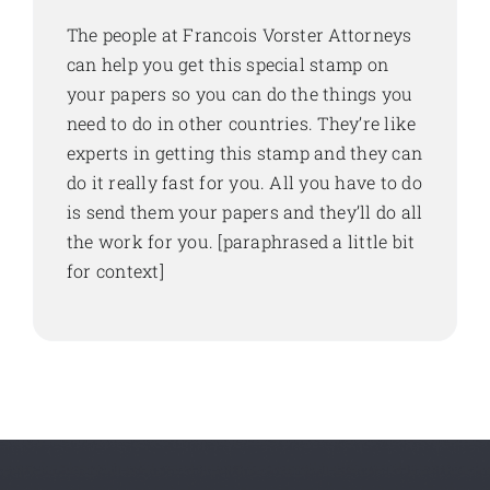
The people at Francois Vorster Attorneys
can help you get this special stamp on
your papers so you can do the things you
need to do in other countries. They’re like
experts in getting this stamp and they can
do it really fast for you. All you have to do
is send them your papers and they’ll do all
the work for you. [paraphrased a little bit
for context]