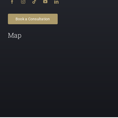
Book a Consultation
Map