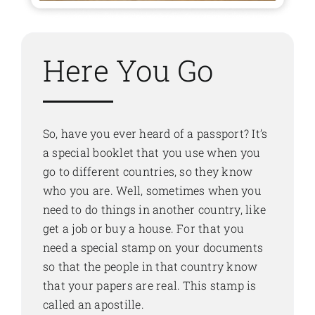
Here You Go
So, have you ever heard of a passport? It’s
a special booklet that you use when you
go to different countries, so they know
who you are. Well, sometimes when you
need to do things in another country, like
get a job or buy a house. For that you
need a special stamp on your documents
so that the people in that country know
that your papers are real. This stamp is
called an apostille.