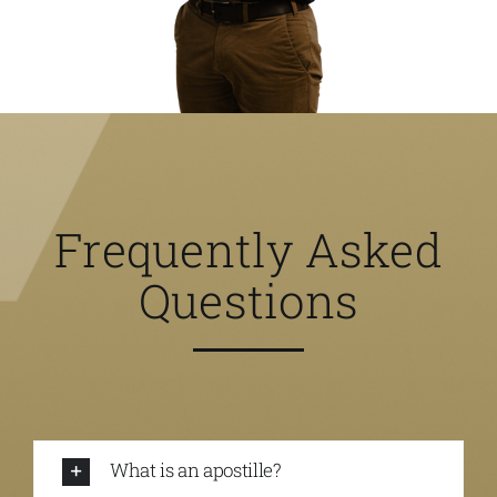
Frequently Asked
Questions
What is an apostille?