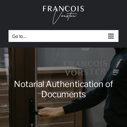
Skip
to
content
Go to...
Notarial Authentication of
Documents