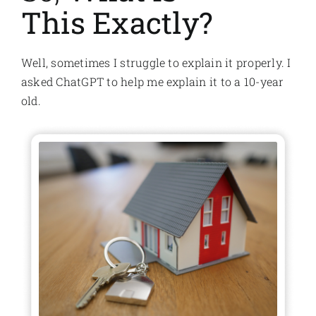
This Exactly?
Well, sometimes I struggle to explain it properly. I
asked ChatGPT to help me explain it to a 10-year
old.