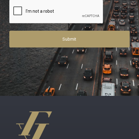
Alternative: