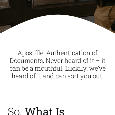
Apostille. Authentication of
Documents. Never heard of it – it
can be a mouthful. Luckily, we’ve
heard of it and can sort you out.
So,
What Is