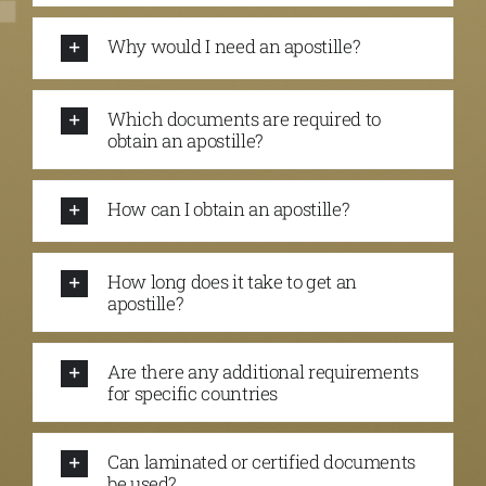
Why would I need an apostille?
Which documents are required to
obtain an apostille?
How can I obtain an apostille?
How long does it take to get an
apostille?
Are there any additional requirements
for specific countries
Can laminated or certified documents
be used?