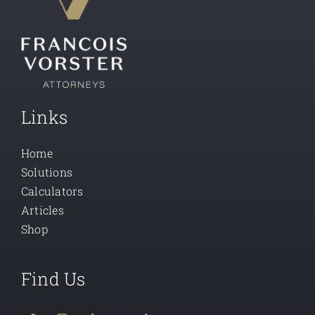
Links
Home
Solutions
Calculators
Articles
Shop
Find Us