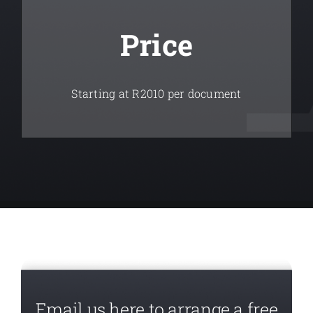
Price
Starting at R2010 per document
Email us here to arrange a free