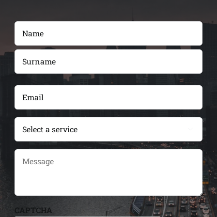
Name
(Required)
First
Last
Email
(Required)
services

Message
CAPTCHA