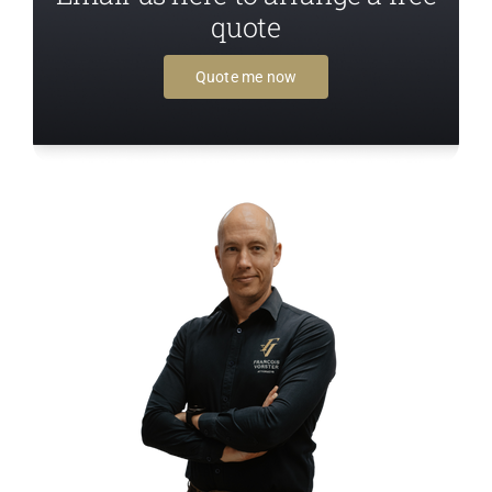
quote
Quote me now