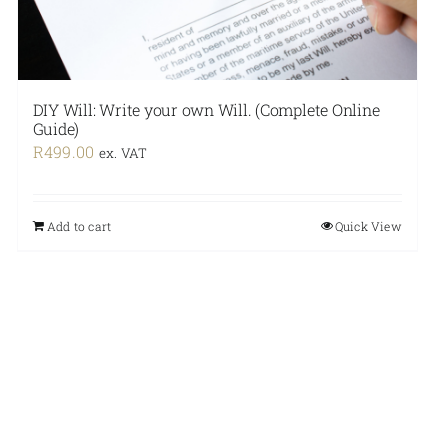
DIY Will: Write your own Will. (Complete Online
Guide)
R
499.00
ex. VAT
Add to cart
Quick View