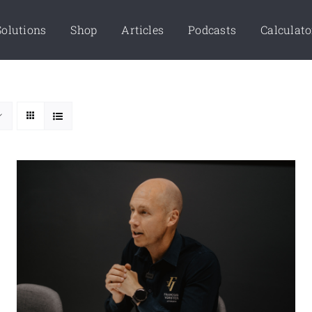
Solutions
Shop
Articles
Podcasts
Calculato