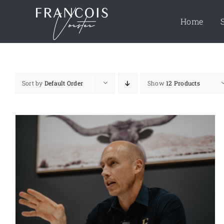
Skip
to
Home
content
Sort by
Default Order
Show
12 Products