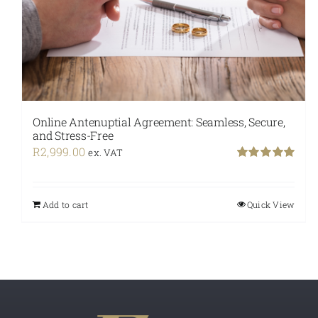
Online Antenuptial Agreement: Seamless, Secure,
and Stress-Free
R
2,999.00
ex. VAT
Rated
5.00
out of 5
Add to cart
Quick View