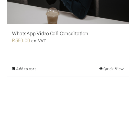
WhatsApp Video Call Consultation
R
550.00
ex. VAT
Add to cart
Quick View