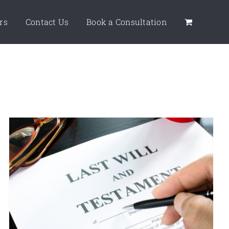
rs
Contact Us
Book a Consultation