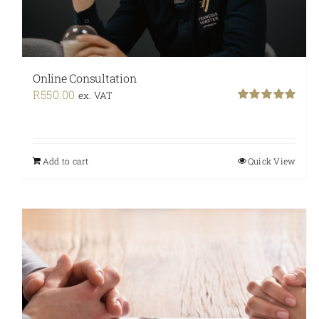
Online Consultation
R
550.00
ex. VAT
Rated
5.00
out of 5
Add to cart
Quick View