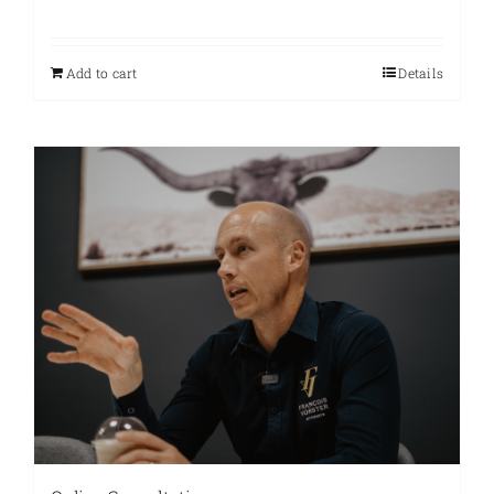
Add to cart
Details