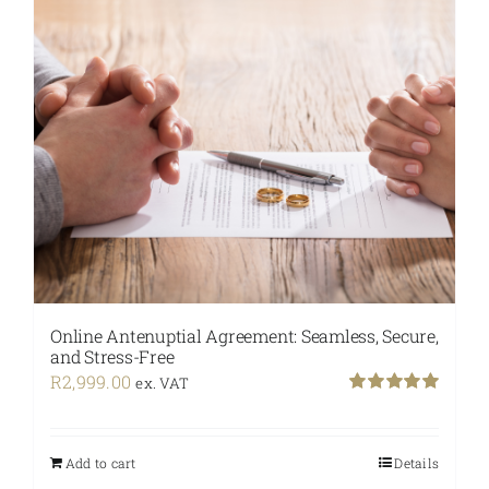
Online Antenuptial Agreement: Seamless, Secure,
and Stress-Free
R
2,999.00
ex. VAT
Rated
5.00
out of 5
Add to cart
Details