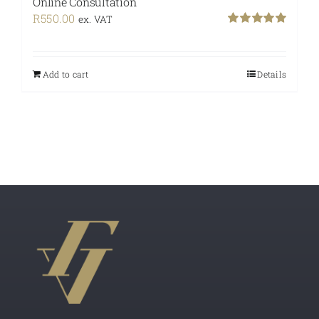
Online Consultation
R
550.00
ex. VAT
Rated
5.00
out of 5
Add to cart
Details