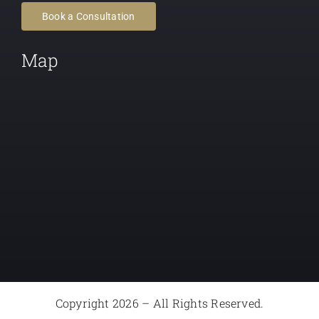
Book a Consultation
Map
Copyright 2026 – All Rights Reserved.