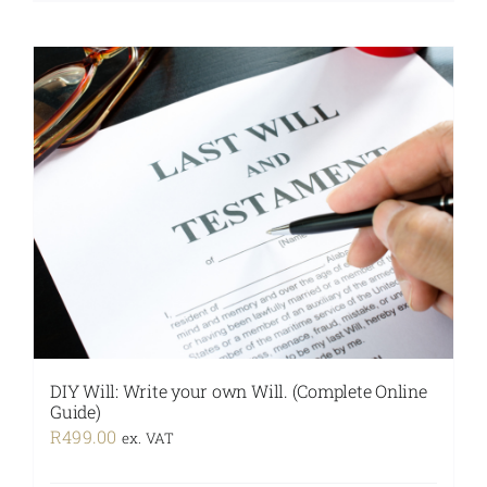
DIY Will: Write your own Will. (Complete Online
Guide)
R
499.00
ex. VAT