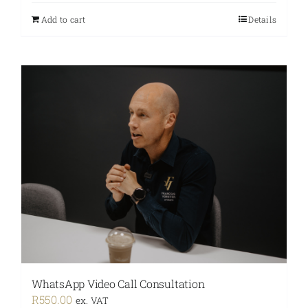
Add to cart
Details
WhatsApp Video Call Consultation
R
550.00
ex. VAT