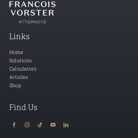
Links
Home
Solutions
Calculators
Articles
Shop
Find Us