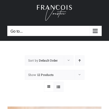
Skip
to
content
Go to...
Sort by
Default Order
Show
12 Products