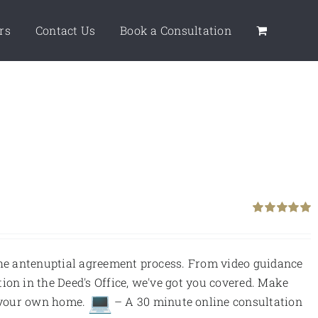
rs
Contact Us
Book a Consultation
Rated
5.00
out of 5
 the antenuptial agreement process. From video guidance
ion in the Deed's Office, we've got you covered. Make
f your own home.
– A 30 minute online consultation