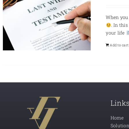
When you d
. In thi
your life
Add to cart
Link
Home
Solutio