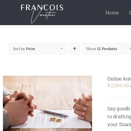
Skip
to
Home
content
Sort by
Price
Show
12 Products
Online Ant
R
2,999.00
Say goodby
to draftin
your finan