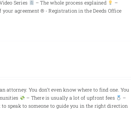
 Video Series
– The whole process explained
–
f your agreement ® - Registration in the Deeds Office
an attorney. You don’t even know where to find one. You
munities
– There is usually a lot of upfront fees
–
to speak to someone to guide you in the right direction