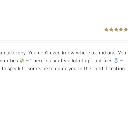
Rated
5.00
out of 5
an attorney. You don’t even know where to find one. You
munities
– There is usually a lot of upfront fees
–
to speak to someone to guide you in the right direction