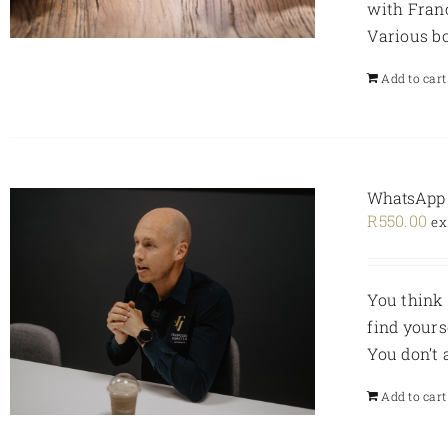
with Fran
Various bo
Add to cart
WhatsApp V
R
550.00
ex
You think 
find yours
You don’t
Add to cart