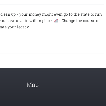
 clean up - your money might even go to the state to run
you have a valid will in place.
- Change the course of
eate your legacy
Map