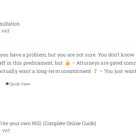
sultation
. VAT
you have a problem, but you are not sure. You don’t know 
elf in this predicament, but:
– Attorneys are gated com
 actually want a long-term commitment
– You just want 
Quick View
Write your own Will. (Complete Online Guide)
. VAT