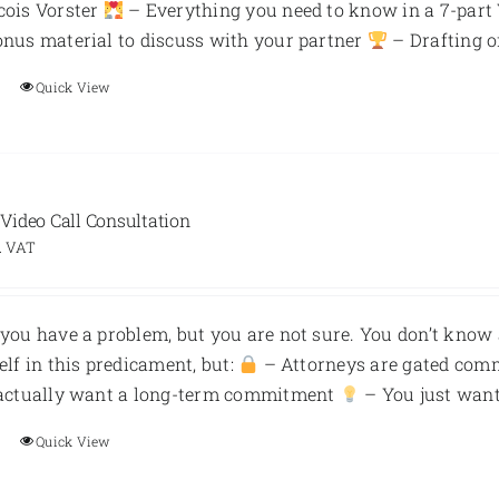
cois Vorster
– Everything you need to know in a 7-part
nus material to discuss with your partner
– Drafting o
Quick View
ideo Call Consultation
. VAT
you have a problem, but you are not sure. You don’t know 
elf in this predicament, but:
– Attorneys are gated com
 actually want a long-term commitment
– You just want 
Quick View