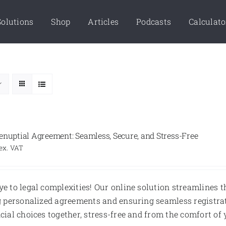
Solutions
Shop
Articles
Podcasts
Calculato
enuptial Agreement: Seamless, Secure, and Stress-Free
ex. VAT
e to legal complexities! Our online solution streamlines
g personalized agreements and ensuring seamless registrat
cial choices together, stress-free and from the comfort o