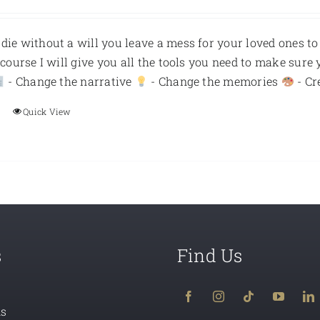
ie without a will you leave a mess for your loved ones to
s course I will give you all the tools you need to make sure 
- Change the narrative
- Change the memories
- Cr
Quick View
s
Find Us
ns