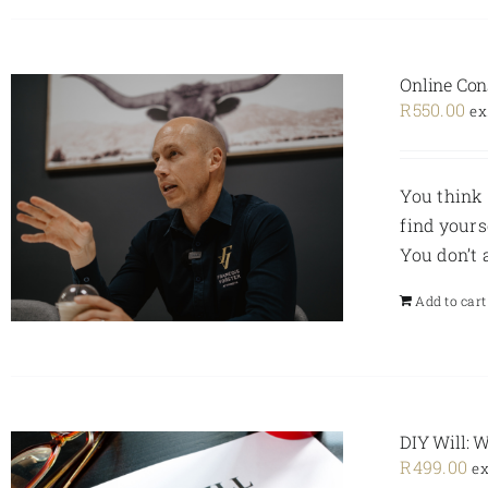
Online Con
R
550.00
ex
You think 
find yours
You don’t
Add to cart
DIY Will: 
R
499.00
ex