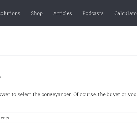
Solutions
Shop
Articles
Podcasts
Calculato
?
 power to select the conveyancer. Of course, the buyer or 
ents