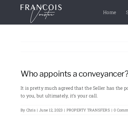
Skip
to
Home
content
Who appoints a conveyancer
It is pretty much agreed that the Seller has the
to you, but ultimately, it’s your call.
By
Chris
|
June 12, 2023
|
PROPERTY TRANSFERS
|
0 Comm