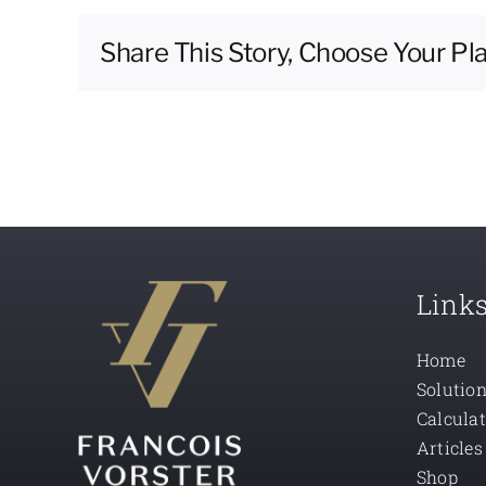
Share This Story, Choose Your Pl
Link
Home
Solutio
Calcula
Articles
Shop