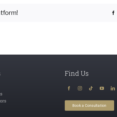
atform!
s
Find Us
ns
tors
Book a Consultation