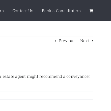
rs
Contact Us
Book a Consultation
Previous
Next
your estate agent might recommend a conveyancer