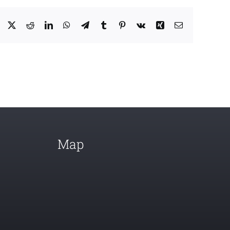
Facebook
X
Reddit
LinkedIn
WhatsApp
Telegram
Tumblr
Pinterest
Vk
Xing
Email
Map