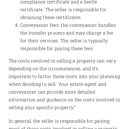
compliance certificate and a beetle
certificate. The seller is responsible for
obtaining these certificates.
Conveyancer fees: the conveyancer handles
the transfer process and may charge a fee
for their services. The seller is typically
responsible for paying these fees.
The costs involved in selling a property can vary
depending on the circumstances, and it’s
important to factor these costs into your planning
when deciding to sell. Your estate agent and
conveyancer can provide more detailed
information and guidance on the costs involved in
selling your specific property.”
In general, the seller is responsible for paying
most of these costs involved in selling a property,