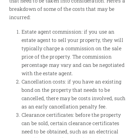
that need to be taken into consideration. Here’s a
breakdown of some of the costs that may be
incurred:
Estate agent commission: if you use an
estate agent to sell your property, they will
typically charge a commission on the sale
price of the property. The commission
percentage may vary and can be negotiated
with the estate agent.
Cancellation costs: if you have an existing
bond on the property that needs to be
cancelled, there may be costs involved, such
as an early cancellation penalty fee.
Clearance certificates: before the property
can be sold, certain clearance certificates
need to be obtained, such as an electrical