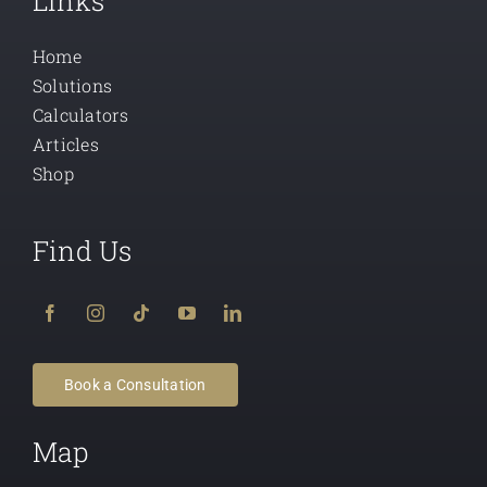
Links
Home
Solutions
Calculators
Articles
Shop
Find Us
Book a Consultation
Map