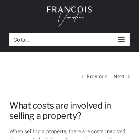
Skip
to
content
Go to...
Previous
Next
What costs are involved in
selling a property?
When selling a property, there are costs involved