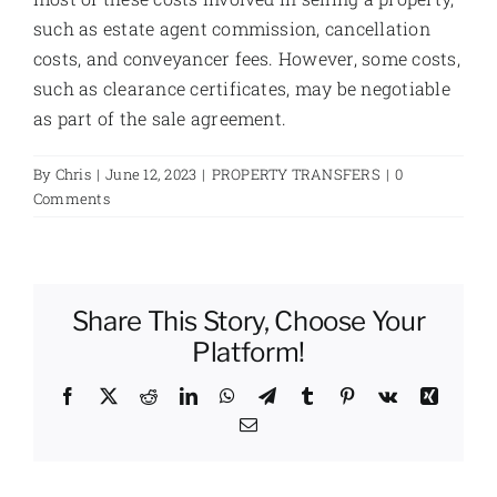
such as estate agent commission, cancellation
costs, and conveyancer fees. However, some costs,
such as clearance certificates, may be negotiable
as part of the sale agreement.
By
Chris
|
June 12, 2023
|
PROPERTY TRANSFERS
|
0
Comments
Share This Story, Choose Your
Platform!
Facebook
X
Reddit
LinkedIn
WhatsApp
Telegram
Tumblr
Pinterest
Vk
Xing
Email